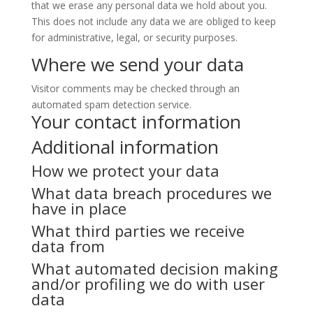
that we erase any personal data we hold about you.
This does not include any data we are obliged to keep
for administrative, legal, or security purposes.
Where we send your data
Visitor comments may be checked through an
automated spam detection service.
Your contact information
Additional information
How we protect your data
What data breach procedures we
have in place
What third parties we receive
data from
What automated decision making
and/or profiling we do with user
data