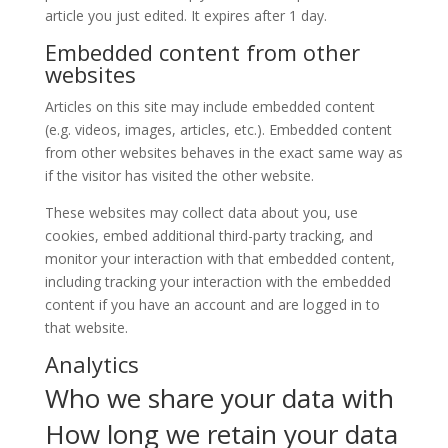
article you just edited. It expires after 1 day.
Embedded content from other
websites
Articles on this site may include embedded content
(e.g. videos, images, articles, etc.). Embedded content
from other websites behaves in the exact same way as
if the visitor has visited the other website.
These websites may collect data about you, use
cookies, embed additional third-party tracking, and
monitor your interaction with that embedded content,
including tracking your interaction with the embedded
content if you have an account and are logged in to
that website.
Analytics
Who we share your data with
How long we retain your data