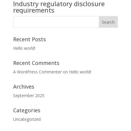
Industry regulatory disclosure
requirements
Recent Posts
Hello world!
Recent Comments
A WordPress Commenter
on
Hello world!
Archives
September 2025
Categories
Uncategorized