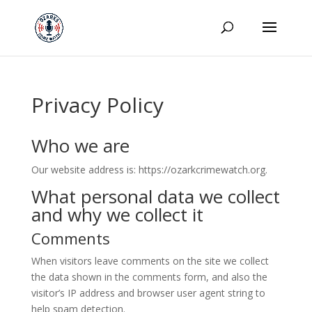
Privacy Policy
Who we are
Our website address is: https://ozarkcrimewatch.org.
What personal data we collect
and why we collect it
Comments
When visitors leave comments on the site we collect
the data shown in the comments form, and also the
visitor’s IP address and browser user agent string to
help spam detection.