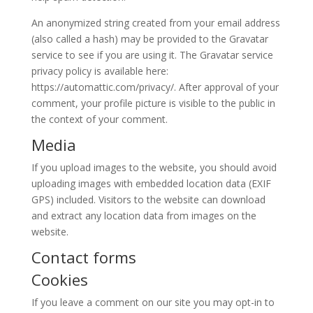
An anonymized string created from your email address
(also called a hash) may be provided to the Gravatar
service to see if you are using it. The Gravatar service
privacy policy is available here:
https://automattic.com/privacy/. After approval of your
comment, your profile picture is visible to the public in
the context of your comment.
Media
If you upload images to the website, you should avoid
uploading images with embedded location data (EXIF
GPS) included. Visitors to the website can download
and extract any location data from images on the
website.
Contact forms
Cookies
If you leave a comment on our site you may opt-in to