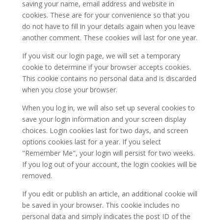
saving your name, email address and website in
cookies. These are for your convenience so that you
do not have to fill in your details again when you leave
another comment. These cookies will last for one year.
If you visit our login page, we will set a temporary
cookie to determine if your browser accepts cookies.
This cookie contains no personal data and is discarded
when you close your browser.
When you log in, we will also set up several cookies to
save your login information and your screen display
choices. Login cookies last for two days, and screen
options cookies last for a year. If you select
"Remember Me", your login will persist for two weeks.
If you log out of your account, the login cookies will be
removed.
If you edit or publish an article, an additional cookie will
be saved in your browser. This cookie includes no
personal data and simply indicates the post ID of the