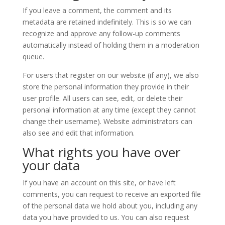
If you leave a comment, the comment and its
metadata are retained indefinitely. This is so we can
recognize and approve any follow-up comments
automatically instead of holding them in a moderation
queue.
For users that register on our website (if any), we also
store the personal information they provide in their
user profile. All users can see, edit, or delete their
personal information at any time (except they cannot
change their username). Website administrators can
also see and edit that information.
What rights you have over
your data
If you have an account on this site, or have left
comments, you can request to receive an exported file
of the personal data we hold about you, including any
data you have provided to us. You can also request