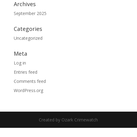
Archives
September 2025
Categories
Uncategorized
Meta
Log in
Entries feed
Comments feed
WordPress.org
Created by Ozark Crimewatch