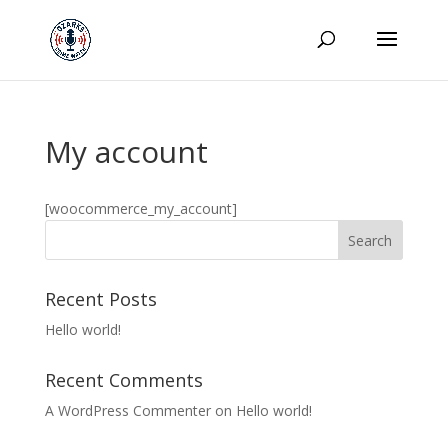
My account
[woocommerce_my_account]
Recent Posts
Hello world!
Recent Comments
A WordPress Commenter
on
Hello world!